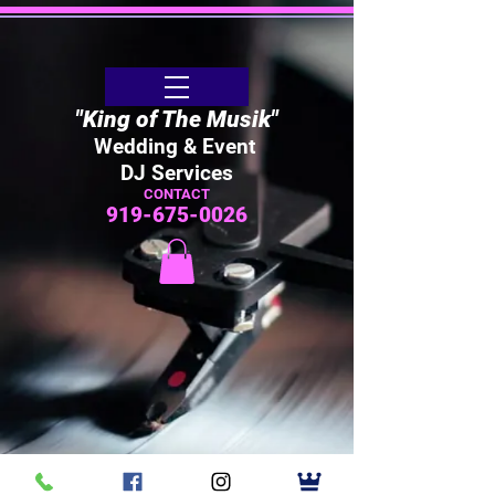
"King of The Musik"
Wedding & Event
DJ Services
CONTACT
919-675-0026